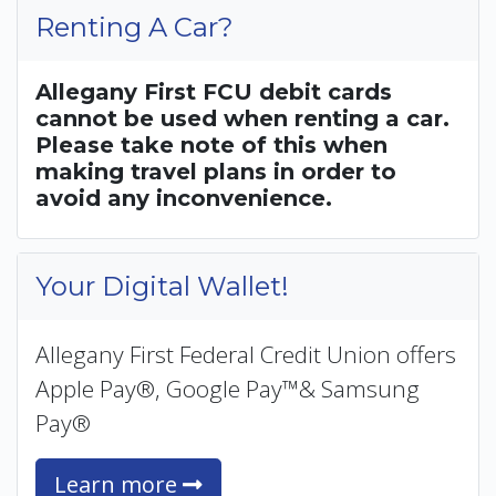
Renting A Car?
Allegany First FCU debit cards
cannot be used when renting a car.
Please take note of this when
making travel plans in order to
avoid any inconvenience.
Your Digital Wallet!
Allegany First Federal Credit Union offers
Apple Pay®, Google Pay™& Samsung
Pay®
Learn more