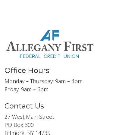
Office Hours
Monday – Thursday: 9am – 4pm
Friday: 9am – 6pm
Contact Us
27 West Main Street
PO Box 300
Fillmore, NY 14735