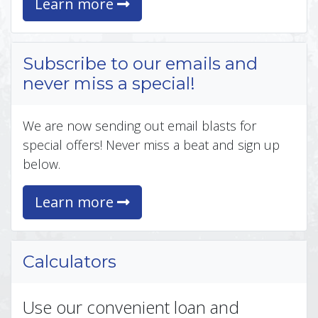
Learn more
Subscribe to our emails and
never miss a special!
We are now sending out email blasts for
special offers! Never miss a beat and sign up
below.
Learn more
Calculators
Use our convenient loan and