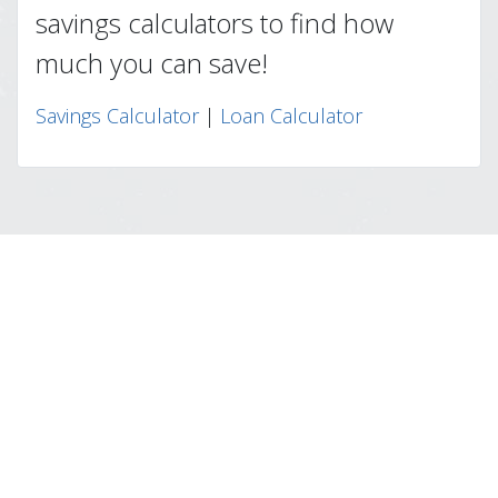
savings calculators to find how
much you can save!
Savings Calculator
|
Loan Calculator