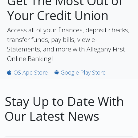
Get The Most Out of
Your Credit Union
Access all of your finances, deposit checks,
transfer funds, pay bills, view e-
Statements, and more with Allegany First
Online Banking!
iOS App Store
Google Play Store
Stay Up to Date With
Our Latest News