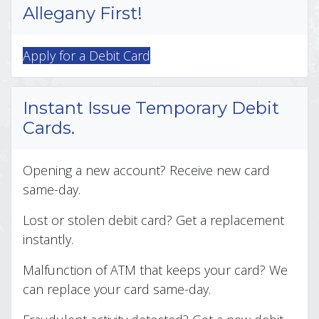
Allegany First!
Apply for a Debit Card
Instant Issue Temporary Debit
Cards.
Opening a new account? Receive new card
same-day.
Lost or stolen debit card? Get a replacement
instantly.
Malfunction of ATM that keeps your card? We
can replace your card same-day.