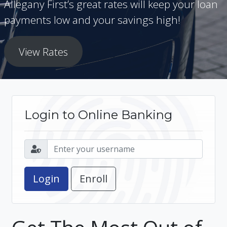
Allegany First’s great rates will keep your loan
payments low and your savings high!
View Rates
Login to Online Banking
Enroll