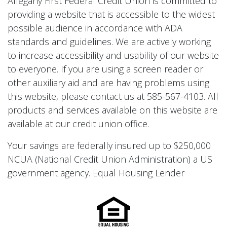
Allegany First Federal Credit Union is committed to
providing a website that is accessible to the widest
possible audience in accordance with ADA
standards and guidelines. We are actively working
to increase accessibility and usability of our website
to everyone. If you are using a screen reader or
other auxiliary aid and are having problems using
this website, please contact us at 585-567-4103. All
products and services available on this website are
available at our credit union office.
Your savings are federally insured up to $250,000
NCUA (National Credit Union Administration) a US
government agency. Equal Housing Lender