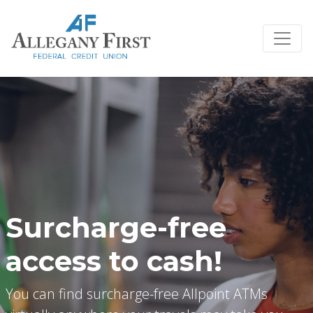
Credit Union Logo
Surcharge-free
access to cash!
You can find surcharge-free Allpoint ATMs