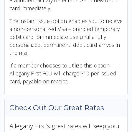
Fraudulent activity detected? Get a new debit
card immediately.
The instant issue option enables you to receive
a non-personalized Visa – branded temporary
debit card for immediate use until a fully
personalized, permanent debit card arrives in
the mail.
If a member chooses to utilize this option,
Allegany First FCU will charge $10 per issued
card, payable on receipt.
Check Out Our Great Rates
Allegany First’s great rates will keep your