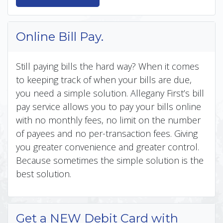
Online Bill Pay.
Still paying bills the hard way? When it comes
to keeping track of when your bills are due,
you need a simple solution. Allegany First’s bill
pay service allows you to pay your bills online
with no monthly fees, no limit on the number
of payees and no per-transaction fees. Giving
you greater convenience and greater control.
Because sometimes the simple solution is the
best solution.
Get a NEW Debit Card with