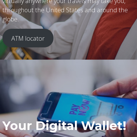
virtually anywhere your travels may take you,
throughout the United States and around the
globe.
ATM locator
Your Digital Wallet!