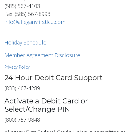
(585) 567-4103
Fax: (585) 567-8993
info@alleganyfirstfcu.com
Holiday Schedule
Member Agreement Disclosure
Privacy Policy
24 Hour Debit Card Support
(833) 467-4289
Activate a Debit Card or
Select/Change PIN
(800) 757-9848