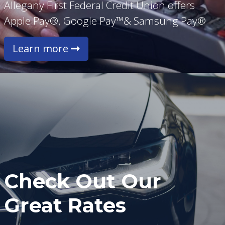
Allegany First Federal Credit Union offers
Apple Pay®, Google Pay™& Samsung Pay®
Learn more
Check Out Our
Great Rates