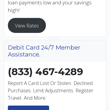
loan payments low and your savings
high!
View Rates
Debit Card 24/7 Member
Assistance.
(833) 467-4289
Report A Card Lost Or Stolen. Declined
Purchases. Limit Adjustments. Register
Travel. And More.