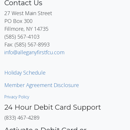
Contact Us
27 West Main Street
PO Box 300
Fillmore, NY 14735
(585) 567-4103
Fax: (585) 567-8993
info@alleganyfirstfcu.com
Holiday Schedule
Member Agreement Disclosure
Privacy Policy
24 Hour Debit Card Support
(833) 467-4289