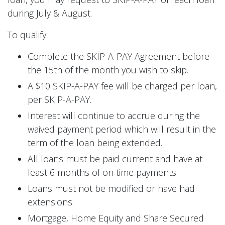
during July & August.
To qualify:
Complete the SKIP-A-PAY Agreement before
the 15th of the month you wish to skip.
A $10 SKIP-A-PAY fee will be charged per loan,
per SKIP-A-PAY.
Interest will continue to accrue during the
waived payment period which will result in the
term of the loan being extended.
All loans must be paid current and have at
least 6 months of on time payments.
Loans must not be modified or have had
extensions.
Mortgage, Home Equity and Share Secured