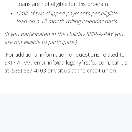
Loans are not eligible for this program.
Limit of two skipped payments per eligible
loan on a 12 month rolling calendar basis.
(If you participated in the Holiday SKIP-A-PAY you
are not eligible to participate.)
For additional information or questions related to
SKIP-A-PAY, email info@alleganyfirstfcu.com, call us
at (585) 567-4103 or visit us at the credit union.