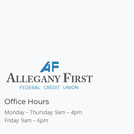
Office Hours
Monday – Thursday: 9am – 4pm
Friday: 9am – 6pm