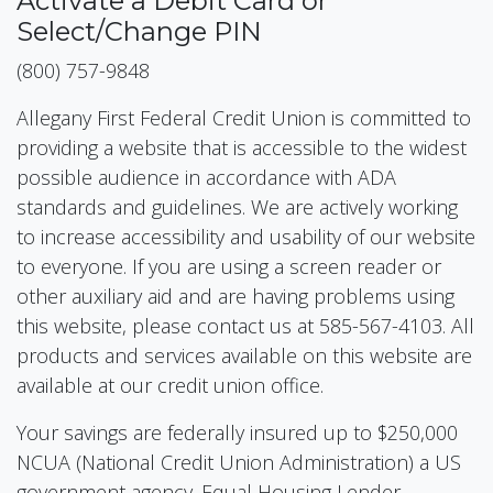
Activate a Debit Card or
Select/Change PIN
(800) 757-9848
Allegany First Federal Credit Union is committed to
providing a website that is accessible to the widest
possible audience in accordance with ADA
standards and guidelines. We are actively working
to increase accessibility and usability of our website
to everyone. If you are using a screen reader or
other auxiliary aid and are having problems using
this website, please contact us at 585-567-4103. All
products and services available on this website are
available at our credit union office.
Your savings are federally insured up to $250,000
NCUA (National Credit Union Administration) a US
government agency. Equal Housing Lender