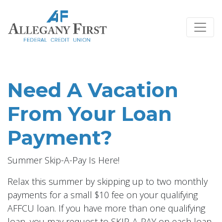
Credit Union Logo
Need A Vacation
From Your Loan
Payment?
Summer Skip-A-Pay Is Here!
Relax this summer by skipping up to two monthly
payments for a small $10 fee on your qualifying
AFFCU loan. If you have more than one qualifying
loan, you may request to SKIP-A-PAY on each loan