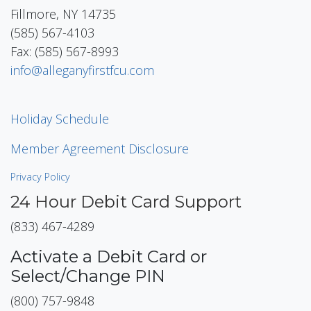
Fillmore, NY 14735
(585) 567-4103
Fax: (585) 567-8993
info@alleganyfirstfcu.com
Holiday Schedule
Member Agreement Disclosure
Privacy Policy
24 Hour Debit Card Support
(833) 467-4289
Activate a Debit Card or
Select/Change PIN
(800) 757-9848