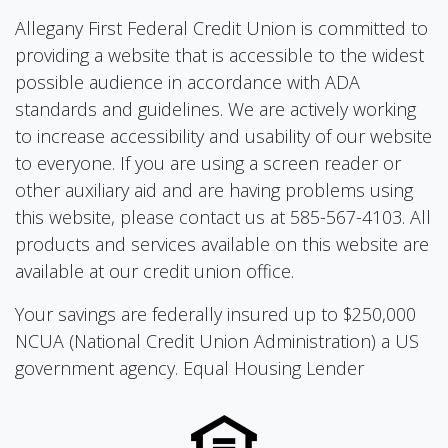
Allegany First Federal Credit Union is committed to
providing a website that is accessible to the widest
possible audience in accordance with ADA
standards and guidelines. We are actively working
to increase accessibility and usability of our website
to everyone. If you are using a screen reader or
other auxiliary aid and are having problems using
this website, please contact us at 585-567-4103. All
products and services available on this website are
available at our credit union office.
Your savings are federally insured up to $250,000
NCUA (National Credit Union Administration) a US
government agency. Equal Housing Lender