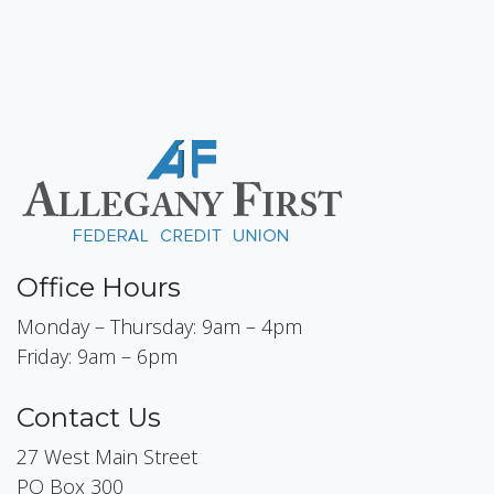
Office Hours
Monday – Thursday: 9am – 4pm
Friday: 9am – 6pm
Contact Us
27 West Main Street
PO Box 300