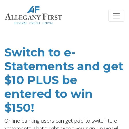
Credit Union Logo
Switch to e-
Statements and get
$10 PLUS be
entered to win
$150!
Online banking users can get paid to switch to e-
Statements. That’s right, when you sign up we will