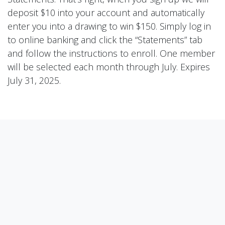
deposit $10 into your account and automatically
enter you into a drawing to win $150. Simply log in
to online banking and click the “Statements” tab
and follow the instructions to enroll. One member
will be selected each month through July. Expires
July 31, 2025.