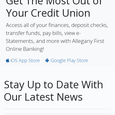
Get The Most Out of
Your Credit Union
Access all of your finances, deposit checks,
transfer funds, pay bills, view e-
Statements, and more with Allegany First
Online Banking!
iOS App Store
Google Play Store
Stay Up to Date With
Our Latest News