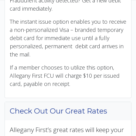
Fraudulent activity detected? Get a new debit
card immediately.
The instant issue option enables you to receive
a non-personalized Visa – branded temporary
debit card for immediate use until a fully
personalized, permanent debit card arrives in
the mail.
If a member chooses to utilize this option,
Allegany First FCU will charge $10 per issued
card, payable on receipt.
Check Out Our Great Rates
Allegany First’s great rates will keep your