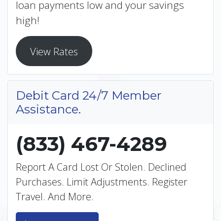
loan payments low and your savings
high!
View Rates
Debit Card 24/7 Member
Assistance.
(833) 467-4289
Report A Card Lost Or Stolen. Declined
Purchases. Limit Adjustments. Register
Travel. And More.