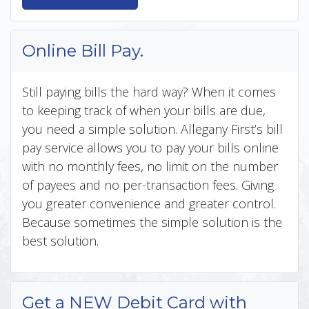
Online Bill Pay.
Still paying bills the hard way? When it comes
to keeping track of when your bills are due,
you need a simple solution. Allegany First’s bill
pay service allows you to pay your bills online
with no monthly fees, no limit on the number
of payees and no per-transaction fees. Giving
you greater convenience and greater control.
Because sometimes the simple solution is the
best solution.
Get a NEW Debit Card with