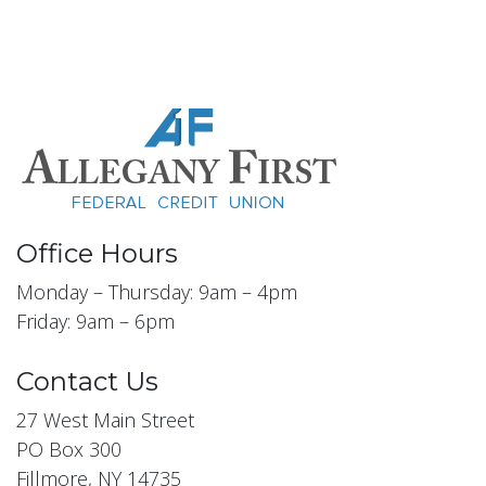
Office Hours
Monday – Thursday: 9am – 4pm
Friday: 9am – 6pm
Contact Us
27 West Main Street
PO Box 300
Fillmore, NY 14735