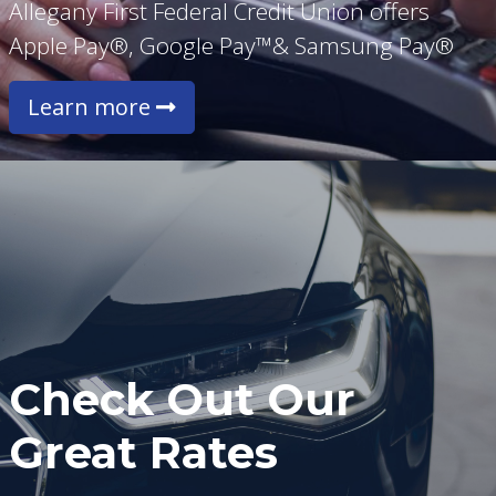
Allegany First Federal Credit Union offers
Apple Pay®, Google Pay™& Samsung Pay®
Learn more
Check Out Our
Great Rates