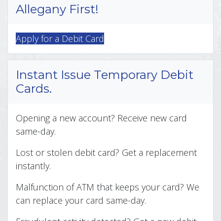
Allegany First!
Apply for a Debit Card
Instant Issue Temporary Debit
Cards.
Opening a new account? Receive new card
same-day.
Lost or stolen debit card? Get a replacement
instantly.
Malfunction of ATM that keeps your card? We
can replace your card same-day.