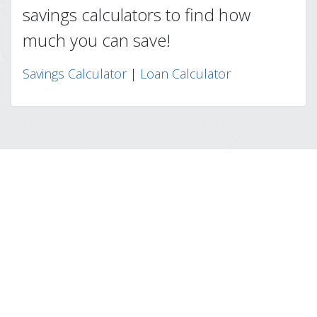
savings calculators to find how
much you can save!
Savings Calculator
|
Loan Calculator