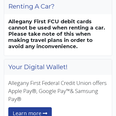
Renting A Car?
Allegany First FCU debit cards
cannot be used when renting a car.
Please take note of this when
making travel plans in order to
avoid any inconvenience.
Your Digital Wallet!
Allegany First Federal Credit Union offers
Apple Pay®, Google Pay™& Samsung
Pay®
Learn more