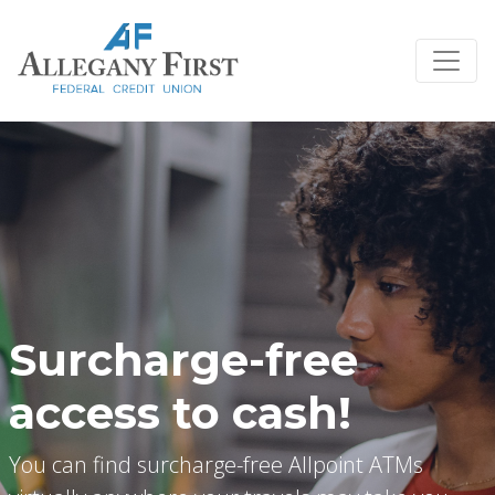
Credit Union Logo
Surcharge-free
access to cash!
You can find surcharge-free Allpoint ATMs