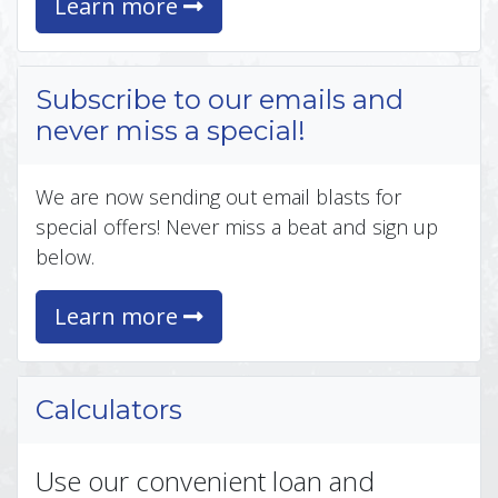
Learn more
Subscribe to our emails and
never miss a special!
We are now sending out email blasts for
special offers! Never miss a beat and sign up
below.
Learn more
Calculators
Use our convenient loan and