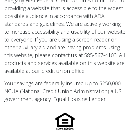
Allegany First Federal Credit Union is committed to
providing a website that is accessible to the widest
possible audience in accordance with ADA
standards and guidelines. We are actively working
to increase accessibility and usability of our website
to everyone. If you are using a screen reader or
other auxiliary aid and are having problems using
this website, please contact us at 585-567-4103. All
products and services available on this website are
available at our credit union office.
Your savings are federally insured up to $250,000
NCUA (National Credit Union Administration) a US
government agency. Equal Housing Lender