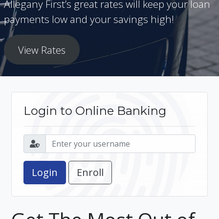
Allegany First’s great rates will keep your loan
payments low and your savings high!
View Rates
Login to Online Banking
Enroll