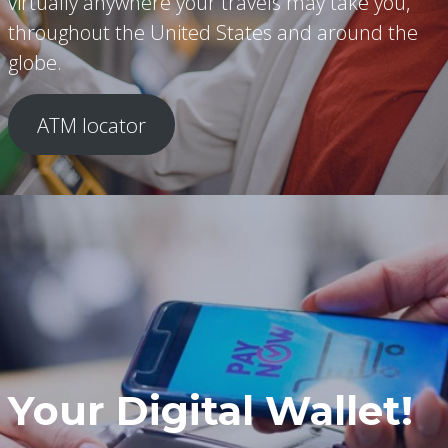
virtually anywhere your travels may take you,
throughout the United States and around the
globe.
ATM locator
Your Digital Wallet!