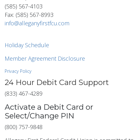
(585) 567-4103
Fax: (585) 567-8993
info@alleganyfirstfcu.com
Holiday Schedule
Member Agreement Disclosure
Privacy Policy
24 Hour Debit Card Support
(833) 467-4289
Activate a Debit Card or
Select/Change PIN
(800) 757-9848