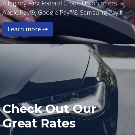
Allegany First Federal Credit Union offers
Apple Pay®, Google Pay™& Samsung Pay®
Learn more
Check Out Our
Great Rates