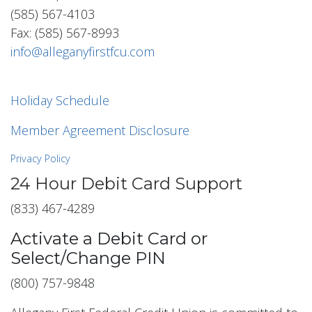
(585) 567-4103
Fax: (585) 567-8993
info@alleganyfirstfcu.com
Holiday Schedule
Member Agreement Disclosure
Privacy Policy
24 Hour Debit Card Support
(833) 467-4289
Activate a Debit Card or
Select/Change PIN
(800) 757-9848