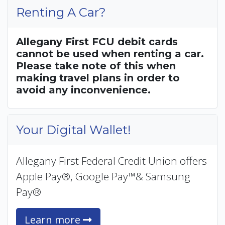
Renting A Car?
Allegany First FCU debit cards
cannot be used when renting a car.
Please take note of this when
making travel plans in order to
avoid any inconvenience.
Your Digital Wallet!
Allegany First Federal Credit Union offers
Apple Pay®, Google Pay™& Samsung
Pay®
Learn more