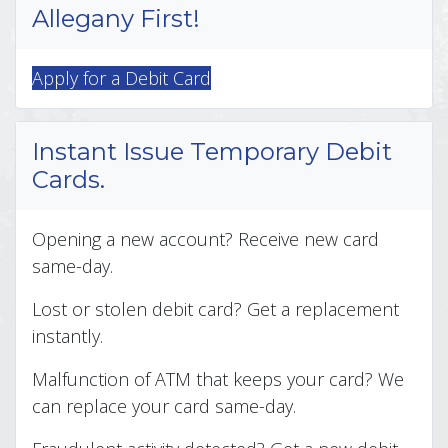
Allegany First!
Apply for a Debit Card
Instant Issue Temporary Debit
Cards.
Opening a new account? Receive new card
same-day.
Lost or stolen debit card? Get a replacement
instantly.
Malfunction of ATM that keeps your card? We
can replace your card same-day.