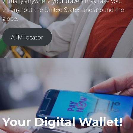
virtually anywhere your travels may take you,
throughout the United States and around the
globe.
ATM locator
Your Digital Wallet!