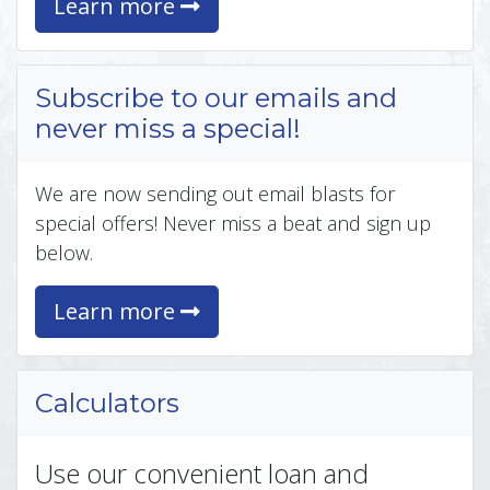
Learn more
Subscribe to our emails and
never miss a special!
We are now sending out email blasts for
special offers! Never miss a beat and sign up
below.
Learn more
Calculators
Use our convenient loan and