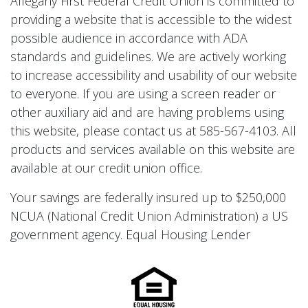
Allegany First Federal Credit Union is committed to
providing a website that is accessible to the widest
possible audience in accordance with ADA
standards and guidelines. We are actively working
to increase accessibility and usability of our website
to everyone. If you are using a screen reader or
other auxiliary aid and are having problems using
this website, please contact us at 585-567-4103. All
products and services available on this website are
available at our credit union office.
Your savings are federally insured up to $250,000
NCUA (National Credit Union Administration) a US
government agency. Equal Housing Lender