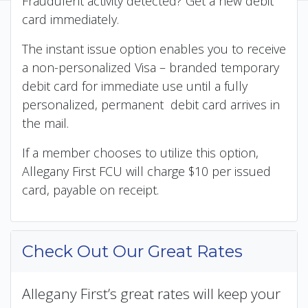
Fraudulent activity detected? Get a new debit
card immediately.
The instant issue option enables you to receive
a non-personalized Visa – branded temporary
debit card for immediate use until a fully
personalized, permanent debit card arrives in
the mail.
If a member chooses to utilize this option,
Allegany First FCU will charge $10 per issued
card, payable on receipt.
Check Out Our Great Rates
Allegany First’s great rates will keep your