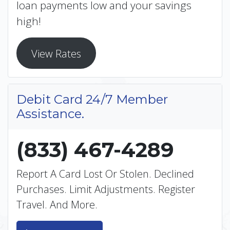
loan payments low and your savings
high!
View Rates
Debit Card 24/7 Member
Assistance.
(833) 467-4289
Report A Card Lost Or Stolen. Declined
Purchases. Limit Adjustments. Register
Travel. And More.