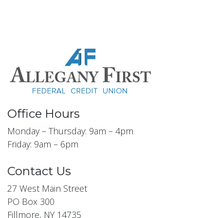
Office Hours
Monday – Thursday: 9am – 4pm
Friday: 9am – 6pm
Contact Us
27 West Main Street
PO Box 300
Fillmore, NY 14735