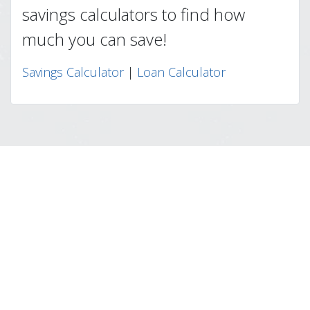
savings calculators to find how
much you can save!
Savings Calculator
|
Loan Calculator