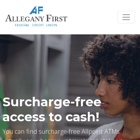
Credit Union Logo
Surcharge-free
access to cash!
You can find surcharge-free Allpoint ATMs