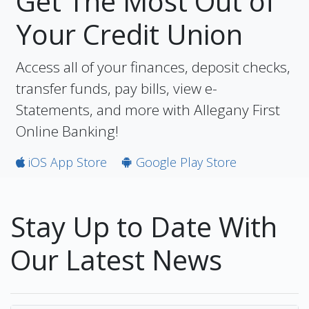
Get The Most Out of
Your Credit Union
Access all of your finances, deposit checks,
transfer funds, pay bills, view e-
Statements, and more with Allegany First
Online Banking!
iOS App Store
Google Play Store
Stay Up to Date With
Our Latest News