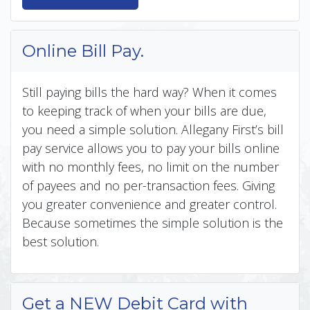
Online Bill Pay.
Still paying bills the hard way? When it comes
to keeping track of when your bills are due,
you need a simple solution. Allegany First’s bill
pay service allows you to pay your bills online
with no monthly fees, no limit on the number
of payees and no per-transaction fees. Giving
you greater convenience and greater control.
Because sometimes the simple solution is the
best solution.
Get a NEW Debit Card with