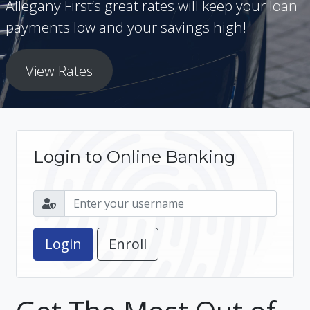
Allegany First’s great rates will keep your loan
payments low and your savings high!
View Rates
Login to Online Banking
Enroll