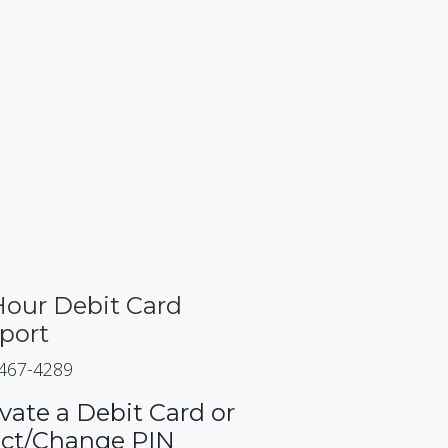
Hour Debit Card
port
 467-4289
vate a Debit Card or
ect/Change PIN