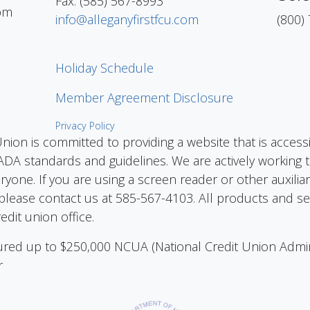
Fax: (585) 567-8993
pm
info@alleganyfirstfcu.com
(800)
Holiday Schedule
Member Agreement Disclosure
Privacy Policy
Union is committed to providing a website that is access
DA standards and guidelines. We are actively working to
eryone. If you are using a screen reader or other auxilia
please contact us at 585-567-4103. All products and ser
edit union office.
nsured up to $250,000 NCUA (National Credit Union Admi
r