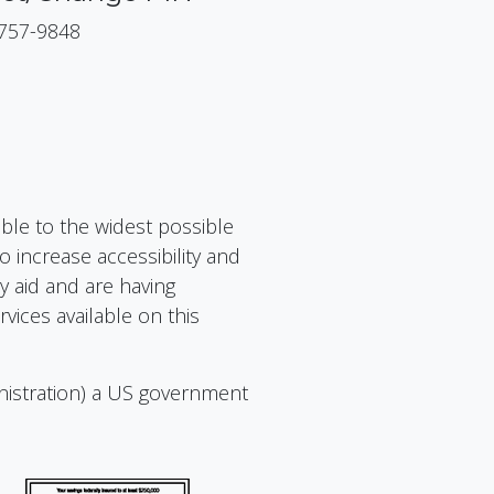
 757-9848
ible to the widest possible
 increase accessibility and
ry aid and are having
vices available on this
nistration) a US government