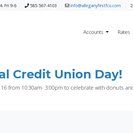
. Fri 9-6
585-567-4103
info@alleganyfirstfcu.com
2
Accounts
Rates
al Credit Union Day!
 16 from 10:30am- 3:00pm to celebrate with donuts and