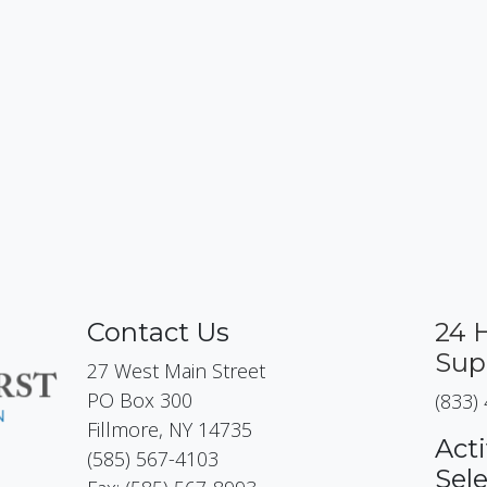
Contact Us
24 
Sup
27 West Main Street
PO Box 300
(833)
Fillmore, NY 14735
Acti
(585) 567-4103
Sel