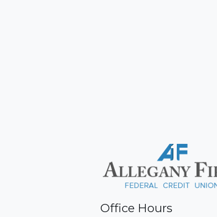
Office Hours