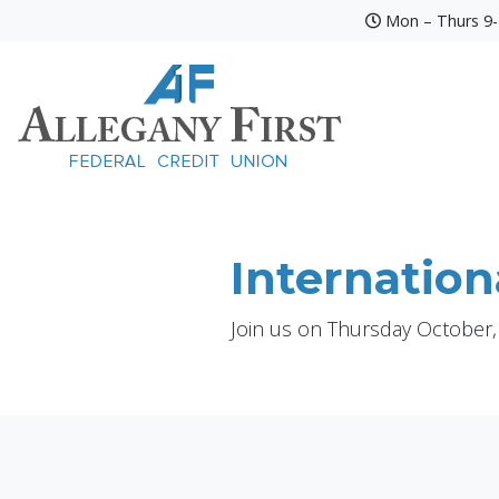
Mon – Thurs 9-4
Credit Union Logo
Internation
Join us on Thursday October,