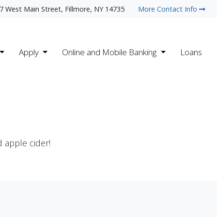
7 West Main Street, Fillmore, NY 14735
More Contact Info
Apply
Online and Mobile Banking
Loans
 apple cider!