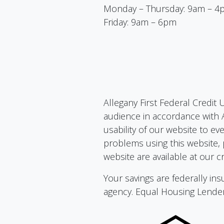
Monday – Thursday: 9am – 4
Friday: 9am – 6pm
Allegany First Federal Credit 
audience in accordance with A
usability of our website to ev
problems using this website, 
website are available at our cr
Your savings are federally i
agency. Equal Housing Lende