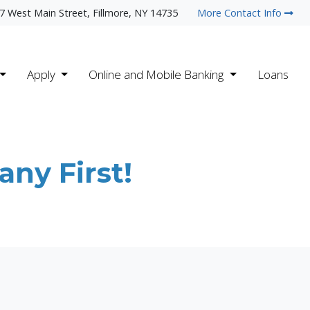
7 West Main Street, Fillmore, NY 14735
More Contact Info
Apply
Online and Mobile Banking
Loans
ny First!