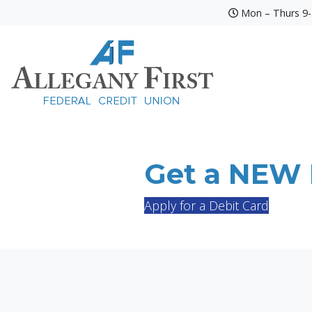
Mon – Thurs 9-4
Credit Union Logo
Get a NEW D
Apply for a Debit Card