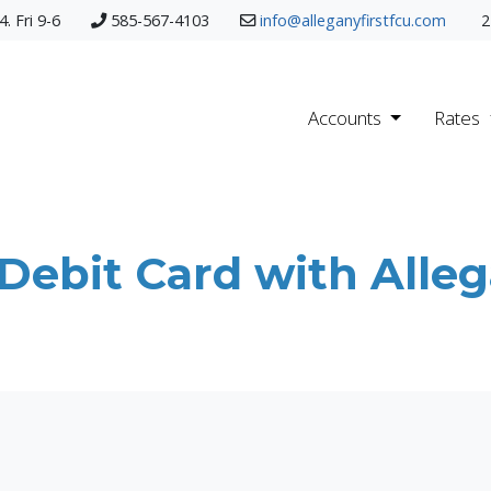
. Fri 9-6
585-567-4103
info@alleganyfirstfcu.com
2
Accounts
Rates
ebit Card with Allega