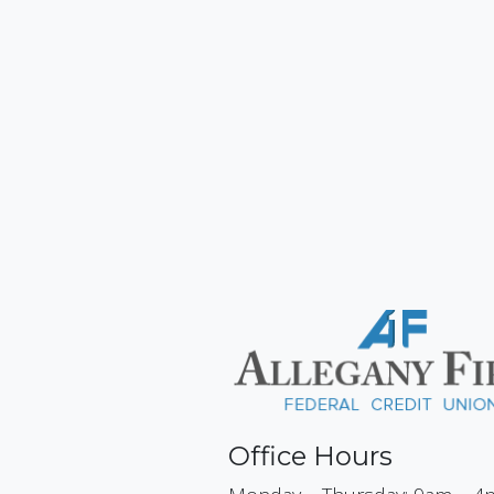
Office Hours