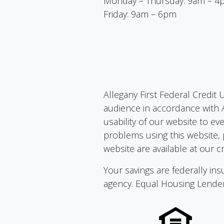
Monday – Thursday: 9am – 4
Friday: 9am – 6pm
Allegany First Federal Credit 
audience in accordance with A
usability of our website to ev
problems using this website, 
website are available at our cr
Your savings are federally i
agency. Equal Housing Lende