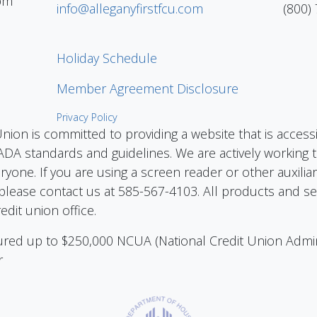
pm
info@alleganyfirstfcu.com
(800)
Holiday Schedule
Member Agreement Disclosure
Privacy Policy
Union is committed to providing a website that is access
DA standards and guidelines. We are actively working to
eryone. If you are using a screen reader or other auxilia
please contact us at 585-567-4103. All products and ser
edit union office.
nsured up to $250,000 NCUA (National Credit Union Admi
r