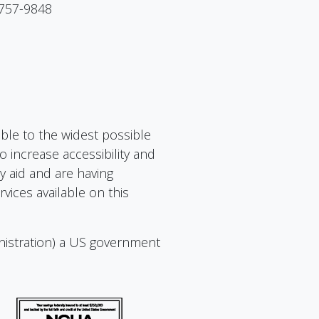
 757-9848
ible to the widest possible
 increase accessibility and
ry aid and are having
vices available on this
nistration) a US government