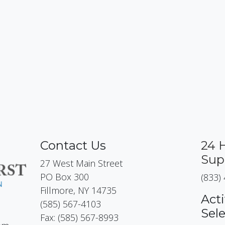
Contact Us
24 
Sup
27 West Main Street
PO Box 300
(833)
Fillmore, NY 14735
Acti
(585) 567-4103
Sel
Fax: (585) 567-8993