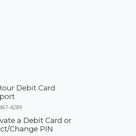
Hour Debit Card
port
 467-4289
vate a Debit Card or
ect/Change PIN