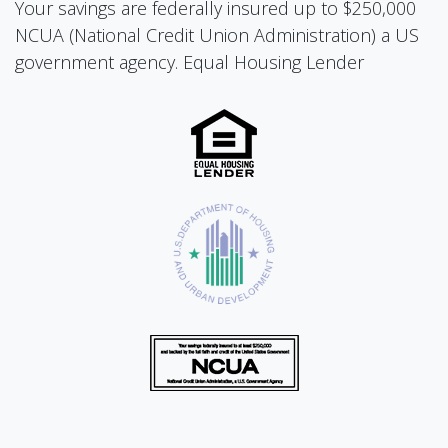
Your savings are federally insured up to $250,000
NCUA (National Credit Union Administration) a US
government agency. Equal Housing Lender