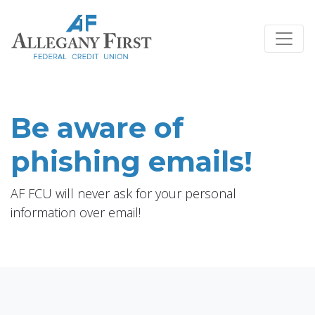
Credit Union Logo
Be aware of
phishing emails!
AF FCU will never ask for your personal
information over email!