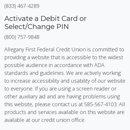
(833) 467-4289
Activate a Debit Card or
Select/Change PIN
(800) 757-9848
Allegany First Federal Credit Union is committed to
providing a website that is accessible to the widest
possible audience in accordance with ADA
standards and guidelines. We are actively working
to increase accessibility and usability of our website
to everyone. If you are using a screen reader or
other auxiliary aid and are having problems using
this website, please contact us at 585-567-4103. All
products and services available on this website are
available at our credit union office.