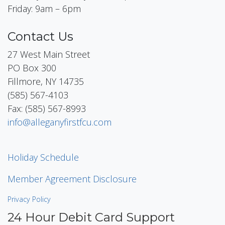
Friday: 9am – 6pm
Contact Us
27 West Main Street
PO Box 300
Fillmore, NY 14735
(585) 567-4103
Fax: (585) 567-8993
info@alleganyfirstfcu.com
Holiday Schedule
Member Agreement Disclosure
Privacy Policy
24 Hour Debit Card Support