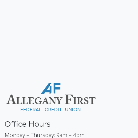
Office Hours
Monday – Thursday: 9am – 4pm